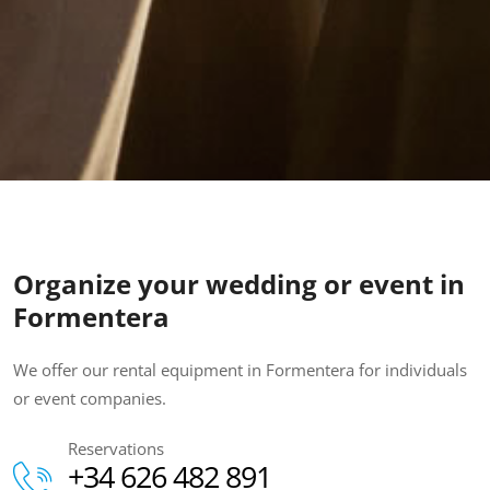
Organize your wedding or event in
Formentera
We offer our rental equipment in Formentera for individuals
or event companies.
Reservations
+34 626 482 891