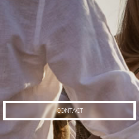
CONTACT