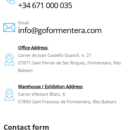
+34 671 000 035
Email
info@goformentera.com
Office Address:
Carrer de Joan Castelló Guasch, n. 21
07871 Sant Ferran de Ses Roques, Formentera, Illes
Balears
Warehouse / Exhibition Address:
Carrer d'Antoni Blanc, 6
07860 Sant Francesc de Formentera, Illes Balears
Contact form