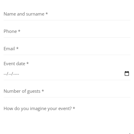
Event date *